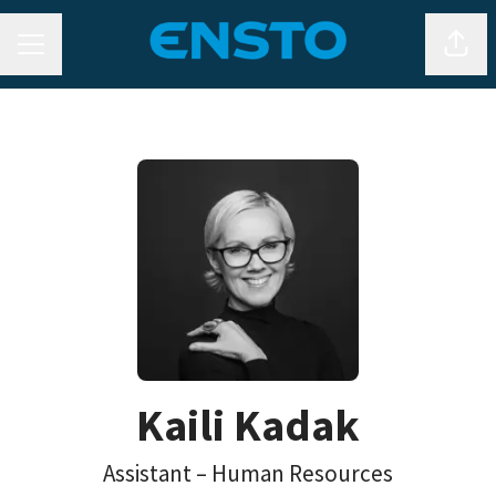
CAREER MENU
Shar
Kaili Kadak
Assistant – Human Resources