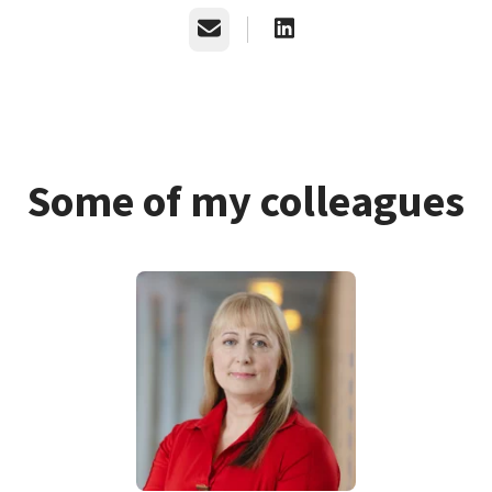
Email
Some of my colleagues