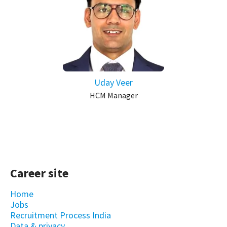
Uday Veer
HCM Manager
Career site
Home
Jobs
Recruitment Process India
Data & privacy