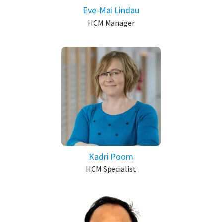
Eve-Mai Lindau
HCM Manager
Kadri Poom
HCM Specialist