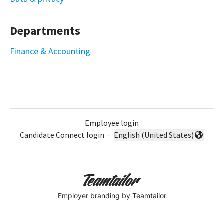
Departments
Finance & Accounting
Employee login
Candidate Connect login
·
English (United States)
Change language
Employer branding
by Teamtailor