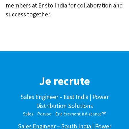
members at Ensto India for collaboration and
success together.
Je recrute
Sales Engineer – East India | Power
Distribution Solutions
Sales
·
Porvoo
·
Entièrement à distance
Sales Engineer – South India | Power