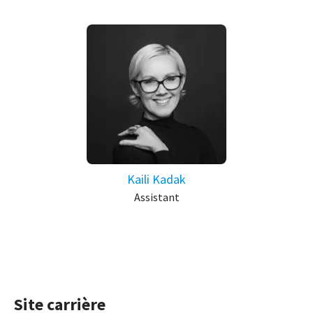
Kaili Kadak
Assistant
Site carrière