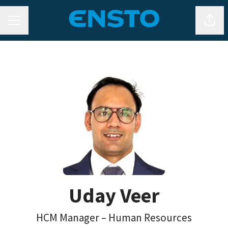
MENU CARRIÈRE
Parta
Uday Veer
HCM Manager – Human Resources