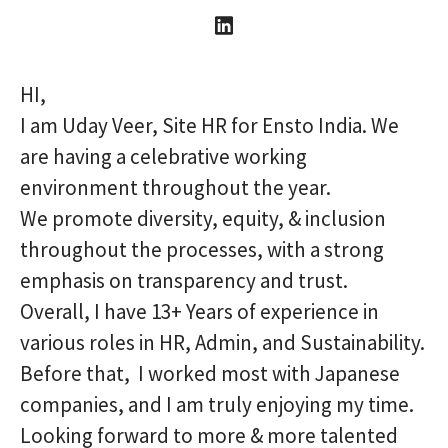
HI,
I am Uday Veer, Site HR for Ensto India. We
are having a celebrative working
environment throughout the year.
We promote diversity, equity, & inclusion
throughout the processes, with a strong
emphasis on transparency and trust.
Overall, I have 13+ Years of experience in
various roles in HR, Admin, and Sustainability.
Before that, I worked most with Japanese
companies, and I am truly enjoying my time.
Looking forward to more & more talented