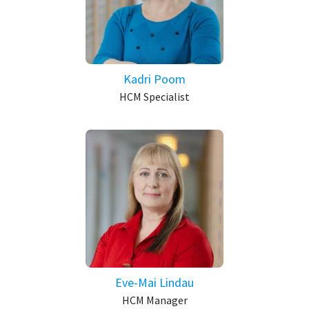
Kadri Poom
HCM Specialist
Eve-Mai Lindau
HCM Manager