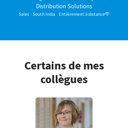
Distribution Solutions
Sales
·
South India
·
Entièrement à distance
Certains de mes
collègues