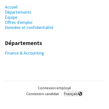
Accueil
Départements
Équipe
Offres d'emploi
Données et confidentialité
Départements
Finance & Accounting
Connexion employé
Connexion candidat
·
Français
Changer la langue