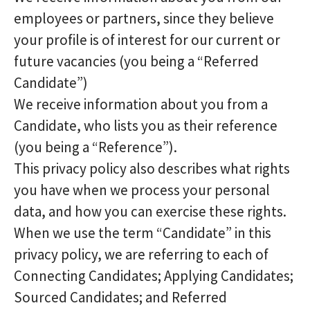
employees or partners, since they believe
your profile is of interest for our current or
future vacancies (you being a “Referred
Candidate”)
We receive information about you from a
Candidate, who lists you as their reference
(you being a “Reference”).
This privacy policy also describes what rights
you have when we process your personal
data, and how you can exercise these rights.
When we use the term “Candidate” in this
privacy policy, we are referring to each of
Connecting Candidates; Applying Candidates;
Sourced Candidates; and Referred