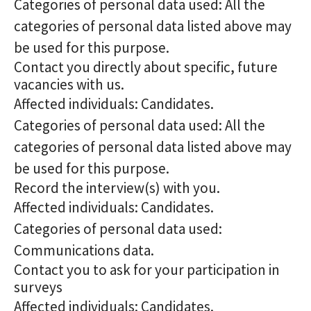
Categories of personal data used: All the
categories of personal data listed above may
be used for this purpose.
Contact you directly about specific, future
vacancies with us.
Affected individuals: Candidates.
Categories of personal data used: All the
categories of personal data listed above may
be used for this purpose.
Record the interview(s) with you.
Affected individuals: Candidates.
Categories of personal data used:
Communications data.
Contact you to ask for your participation in
surveys
Affected individuals: Candidates.