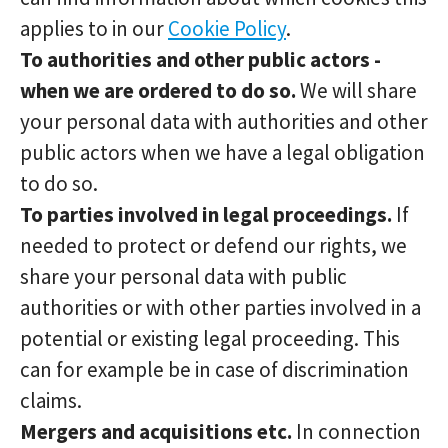
applies to in our
Cookie Policy
.
To authorities and other public actors -
when we are ordered to do so.
We will share
your personal data with authorities and other
public actors when we have a legal obligation
to do so.
To parties involved in legal proceedings.
If
needed to protect or defend our rights, we
share your personal data with public
authorities or with other parties involved in a
potential or existing legal proceeding. This
can for example be in case of discrimination
claims.
Mergers and acquisitions etc.
In connection