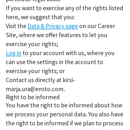
If you want to exercise any of the rights listed
here, we suggest that you:
Visit the
Data & Privacy page
on our Career
Site, where we offer features to let you
exercise your rights;
Log in
to your account with us, where you
can use the settings in the account to
exercise your rights; or
Contact us directly at kirsi-
marja.ura@ensto.com.
Right to be informed
You have the right to be informed about how
we process your personal data. You also have
the right to be informed if we plan to process