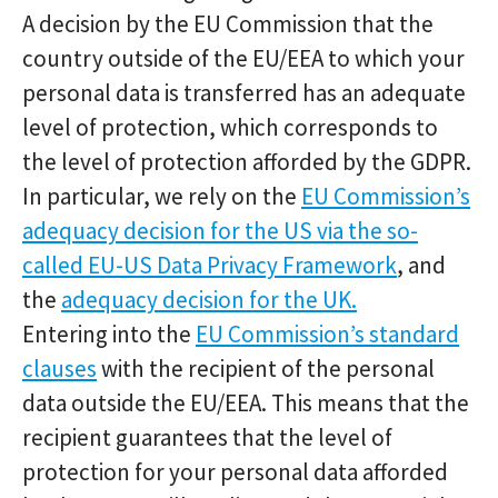
A decision by the EU Commission that the
country outside of the EU/EEA to which your
personal data is transferred has an adequate
level of protection, which corresponds to
the level of protection afforded by the GDPR.
In particular, we rely on the
EU Commission’s
adequacy decision for the US via the so-
called EU-US Data Privacy Framework
, and
the
adequacy decision for the UK.
Entering into the
EU Commission’s standard
clauses
with the recipient of the personal
data outside the EU/EEA. This means that the
recipient guarantees that the level of
protection for your personal data afforded