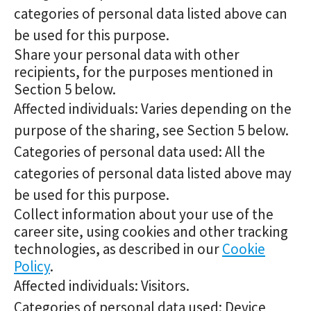
categories of personal data listed above can
be used for this purpose.
Share your personal data with other
recipients, for the purposes mentioned in
Section 5 below.
Affected individuals: Varies depending on the
purpose of the sharing, see Section 5 below.
Categories of personal data used: All the
categories of personal data listed above may
be used for this purpose.
Collect information about your use of the
career site, using cookies and other tracking
technologies, as described in our
Cookie
Policy
.
Affected individuals: Visitors.
Categories of personal data used: Device