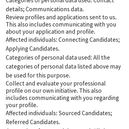
Categories of personal data used: Contact
details; Communications data.
Review profiles and applications sent to us.
This also includes communicating with you
about your application and profile.
Affected individuals: Connecting Candidates;
Applying Candidates.
Categories of personal data used: All the
categories of personal data listed above may
be used for this purpose.
Collect and evaluate your professional
profile on our own initiative. This also
includes communicating with you regarding
your profile.
Affected individuals: Sourced Candidates;
Referred Candidates.