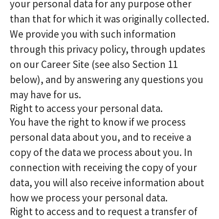
your personal data for any purpose other
than that for which it was originally collected.
We provide you with such information
through this privacy policy, through updates
on our Career Site (see also Section 11
below), and by answering any questions you
may have for us.
Right to access your personal data.
You have the right to know if we process
personal data about you, and to receive a
copy of the data we process about you. In
connection with receiving the copy of your
data, you will also receive information about
how we process your personal data.
Right to access and to request a transfer of