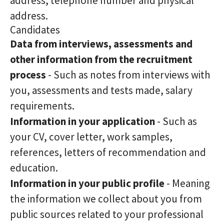
address, telephone number and physical
address.
Candidates
Data from interviews, assessments and
other information from the recruitment
process
- Such as notes from interviews with
you, assessments and tests made, salary
requirements.
Information in your application
- Such as
your CV, cover letter, work samples,
references, letters of recommendation and
education.
Information in your public profile
- Meaning
the information we collect about you from
public sources related to your professional