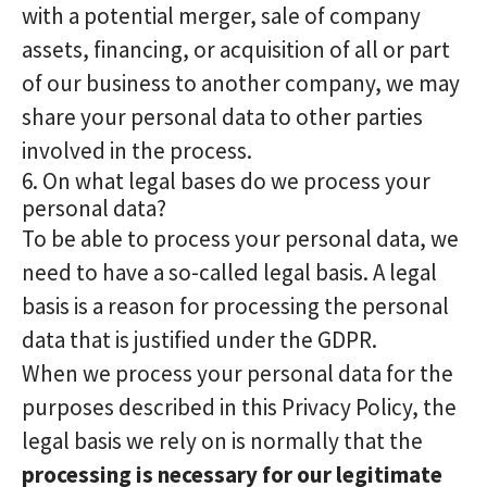
with a potential merger, sale of company
assets, financing, or acquisition of all or part
of our business to another company, we may
share your personal data to other parties
involved in the process.
6. On what legal bases do we process your
personal data?
To be able to process your personal data, we
need to have a so-called legal basis. A legal
basis is a reason for processing the personal
data that is justified under the GDPR.
When we process your personal data for the
purposes described in this Privacy Policy, the
legal basis we rely on is normally that the
processing is necessary for our legitimate