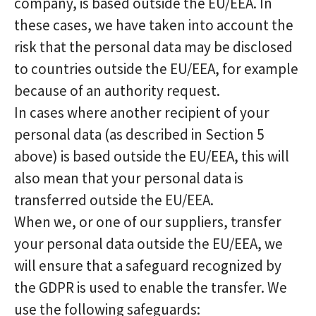
company, is based outside the EU/EEA. In
these cases, we have taken into account the
risk that the personal data may be disclosed
to countries outside the EU/EEA, for example
because of an authority request.
In cases where another recipient of your
personal data (as described in Section 5
above) is based outside the EU/EEA, this will
also mean that your personal data is
transferred outside the EU/EEA.
When we, or one of our suppliers, transfer
your personal data outside the EU/EEA, we
will ensure that a safeguard recognized by
the GDPR is used to enable the transfer. We
use the following safeguards: