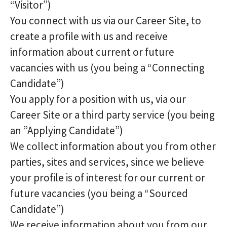
“Visitor”)
You connect with us via our Career Site, to
create a profile with us and receive
information about current or future
vacancies with us (you being a “Connecting
Candidate”)
You apply for a position with us, via our
Career Site or a third party service (you being
an ”Applying Candidate”)
We collect information about you from other
parties, sites and services, since we believe
your profile is of interest for our current or
future vacancies (you being a “Sourced
Candidate”)
We receive information about you from our