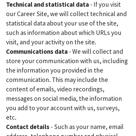
Technical and statistical data
- If you visit
our Career Site, we will collect technical and
statistical data about your use of the site,
such as information about which URLs you
visit, and your activity on the site.
Communications data
- We will collect and
store your communication with us, including
the information you provided in the
communication. This may include the
content of emails, video recordings,
messages on social media, the information
you add to your account with us, surveys,
etc.
Contact details
- Such as your name, email