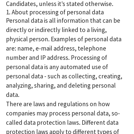
Candidates, unless it’s stated otherwise.
1. About processing of personal data
Personal data is all information that can be
directly or indirectly linked to a living,
physical person. Examples of personal data
are: name, e-mail address, telephone
number and IP address. Processing of
personal data is any automated use of
personal data - such as collecting, creating,
analyzing, sharing, and deleting personal
data.
There are laws and regulations on how
companies may process personal data, so-
called data protection laws. Different data
protection laws apply to different types of