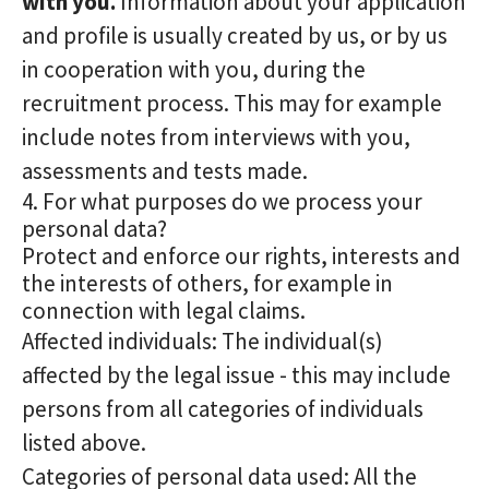
with you.
Information about your application
and profile is usually created by us, or by us
in cooperation with you, during the
recruitment process. This may for example
include notes from interviews with you,
assessments and tests made.
4. For what purposes do we process your
personal data?
Protect and enforce our rights, interests and
the interests of others, for example in
connection with legal claims.
Affected individuals: The individual(s)
affected by the legal issue - this may include
persons from all categories of individuals
listed above.
Categories of personal data used: All the