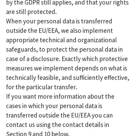
by the GDPR still applies, and that your rights
are still protected.
When your personal data is transferred
outside the EU/EEA, we also implement
appropriate technical and organizational
safeguards, to protect the personal data in
case of a disclosure. Exactly which protective
measures we implement depends on what is
technically feasible, and sufficiently effective,
for the particular transfer.
If you want more information about the
cases in which your personal data is
transferred outside the EU/EEA you can
contact us using the contact details in
Section 9 and 10 below.