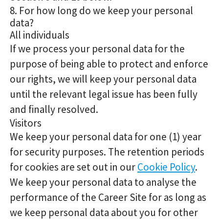
8. For how long do we keep your personal
data?
All individuals
If we process your personal data for the
purpose of being able to protect and enforce
our rights, we will keep your personal data
until the relevant legal issue has been fully
and finally resolved.
Visitors
We keep your personal data for one (1) year
for security purposes. The retention periods
for cookies are set out in our
Cookie Policy
.
We keep your personal data to analyse the
performance of the Career Site for as long as
we keep personal data about you for other