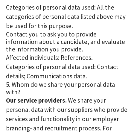
Categories of personal data used: All the
categories of personal data listed above may
be used for this purpose.
Contact you to ask you to provide
information about a candidate, and evaluate
the information you provide.
Affected individuals: References.
Categories of personal data used: Contact
details; Communications data.
5. Whom do we share your personal data
with?
Our service providers.
We share your
personal data with our suppliers who provide
services and functionality in our employer
branding- and recruitment process. For