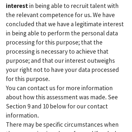
interest
in being able to recruit talent with
the relevant competence for us. We have
concluded that we have a legitimate interest
in being able to perform the personal data
processing for this purpose; that the
processing is necessary to achieve that
purpose; and that our interest outweighs
your right not to have your data processed
for this purpose.
You can contact us for more information
about how this assessment was made. See
Section 9 and 10 below for our contact
information.
There may be specific circumstances when