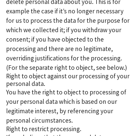
delete personal data about you. This is for
example the case if it’s no longer necessary
for us to process the data for the purpose for
which we collected it; if you withdraw your
consent; if you have objected to the
processing and there are no legitimate,
overriding justifications for the processing.
(For the separate right to object, see below.)
Right to object against our processing of your
personal data.
You have the right to object to processing of
your personal data which is based on our
legitimate interest, by referencing your
personal circumstances.
Right to restrict processing.