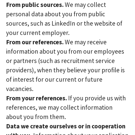
From public sources.
We may collect
personal data about you from public
sources, such as LinkedIn or the website of
your current employer.
From our references.
We may receive
information about you from our employees
or partners (such as recruitment service
providers), when they believe your profile is
of interest for our current or future
vacancies.
From your references.
If you provide us with
references, we may collect information
about you from them.
Data we create ourselves or in cooperation