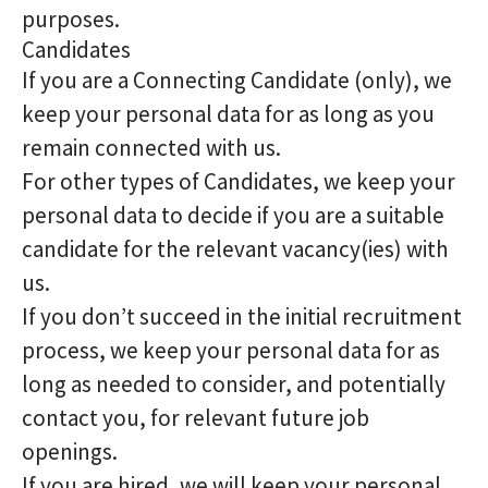
purposes.
Candidates
If you are a Connecting Candidate (only), we
keep your personal data for as long as you
remain connected with us.
For other types of Candidates, we keep your
personal data to decide if you are a suitable
candidate for the relevant vacancy(ies) with
us.
If you don’t succeed in the initial recruitment
process, we keep your personal data for as
long as needed to consider, and potentially
contact you, for relevant future job
openings.
If you are hired, we will keep your personal