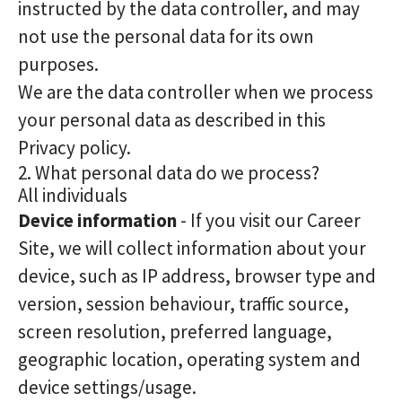
instructed by the data controller, and may
not use the personal data for its own
purposes.
We are the data controller when we process
your personal data as described in this
Privacy policy.
2. What personal data do we process?
All individuals
Device information
- If you visit our Career
Site, we will collect information about your
device, such as IP address, browser type and
version, session behaviour, traffic source,
screen resolution, preferred language,
geographic location, operating system and
device settings/usage.