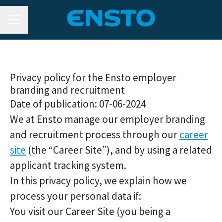
CAREER MENU
Privacy policy for the Ensto employer
branding and recruitment
Date of publication: 07-06-2024
We at Ensto manage our employer branding
and recruitment process through our
career
site
(the “Career Site”), and by using a related
applicant tracking system.
In this privacy policy, we explain how we
process your personal data if:
You visit our Career Site (you being a