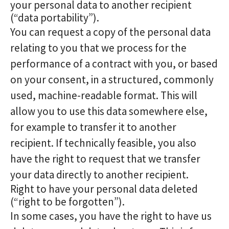
your personal data to another recipient
(“data portability”).
You can request a copy of the personal data
relating to you that we process for the
performance of a contract with you, or based
on your consent, in a structured, commonly
used, machine-readable format. This will
allow you to use this data somewhere else,
for example to transfer it to another
recipient. If technically feasible, you also
have the right to request that we transfer
your data directly to another recipient.
Right to have your personal data deleted
(“right to be forgotten”).
In some cases, you have the right to have us