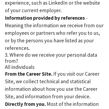
experience, such as LinkedIn or the website
of your current employer.
Information provided by references
-
Meaning the information we receive from our
employees or partners who refer you to us,
or by the persons you have listed as your
references.
3. Where do we receive your personal data
from?
All individuals
From the Career Site.
If you visit our Career
Site, we collect technical and statistical
information about how you use the Career
Site, and information from your device.
Directly from you.
Most of the information