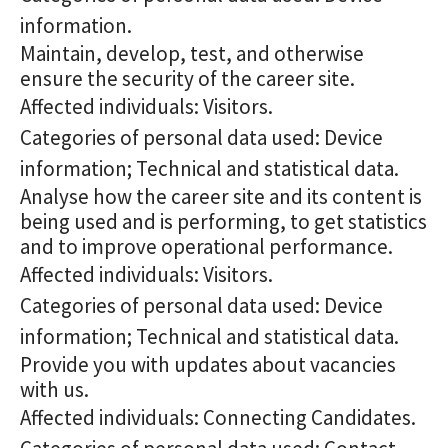
information.
Maintain, develop, test, and otherwise
ensure the security of the career site.
Affected individuals: Visitors.
Categories of personal data used: Device
information; Technical and statistical data.
Analyse how the career site and its content is
being used and is performing, to get statistics
and to improve operational performance.
Affected individuals: Visitors.
Categories of personal data used: Device
information; Technical and statistical data.
Provide you with updates about vacancies
with us.
Affected individuals: Connecting Candidates.