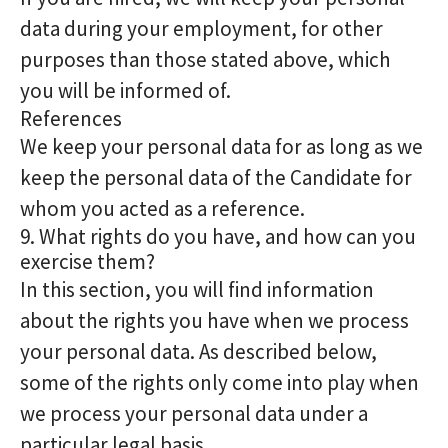
data during your employment, for other
purposes than those stated above, which
you will be informed of.
References
We keep your personal data for as long as we
keep the personal data of the Candidate for
whom you acted as a reference.
9. What rights do you have, and how can you
exercise them?
In this section, you will find information
about the rights you have when we process
your personal data. As described below,
some of the rights only come into play when
we process your personal data under a
particular legal basis.