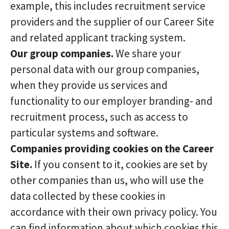
example, this includes recruitment service
providers and the supplier of our Career Site
and related applicant tracking system.
Our group companies.
We share your
personal data with our group companies,
when they provide us services and
functionality to our employer branding- and
recruitment process, such as access to
particular systems and software.
Companies providing cookies on the Career
Site.
If you consent to it, cookies are set by
other companies than us, who will use the
data collected by these cookies in
accordance with their own privacy policy. You
can find information about which cookies this