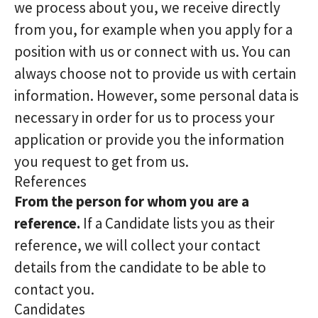
we process about you, we receive directly
from you, for example when you apply for a
position with us or connect with us. You can
always choose not to provide us with certain
information. However, some personal data is
necessary in order for us to process your
application or provide you the information
you request to get from us.
References
From the person for whom you are a
reference.
If a Candidate lists you as their
reference, we will collect your contact
details from the candidate to be able to
contact you.
Candidates