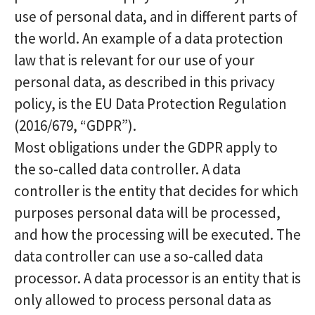
use of personal data, and in different parts of
the world. An example of a data protection
law that is relevant for our use of your
personal data, as described in this privacy
policy, is the EU Data Protection Regulation
(2016/679, “GDPR”).
Most obligations under the GDPR apply to
the so-called data controller. A data
controller is the entity that decides for which
purposes personal data will be processed,
and how the processing will be executed. The
data controller can use a so-called data
processor. A data processor is an entity that is
only allowed to process personal data as