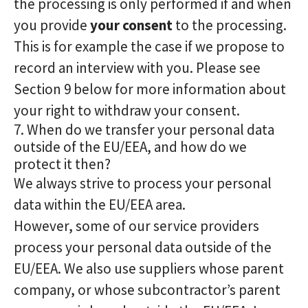
the processing is only performed if and when
you provide
your consent
to the processing.
This is for example the case if we propose to
record an interview with you. Please see
Section 9 below for more information about
your right to withdraw your consent.
7. When do we transfer your personal data
outside of the EU/EEA, and how do we
protect it then?
We always strive to process your personal
data within the EU/EEA area.
However, some of our service providers
process your personal data outside of the
EU/EEA. We also use suppliers whose parent
company, or whose subcontractor’s parent