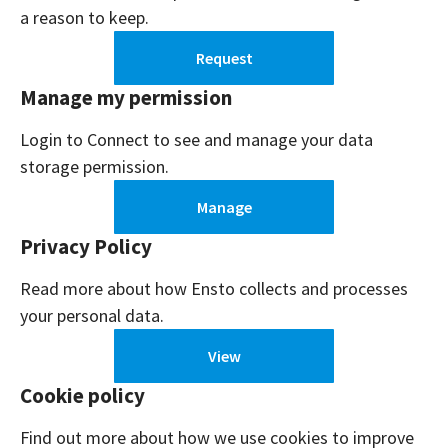
a reason to keep.
Request
Manage my permission
Login to Connect to see and manage your data
storage permission.
Manage
Privacy Policy
Read more about how Ensto collects and processes
your personal data.
View
Cookie policy
Find out more about how we use cookies to improve