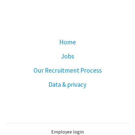
Home
Jobs
Our Recruitment Process
Data & privacy
Employee login