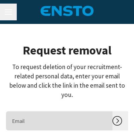
CAREER MENU
Request removal
To request deletion of your recruitment-
related personal data, enter your email
below and click the link in the email sent to
you.