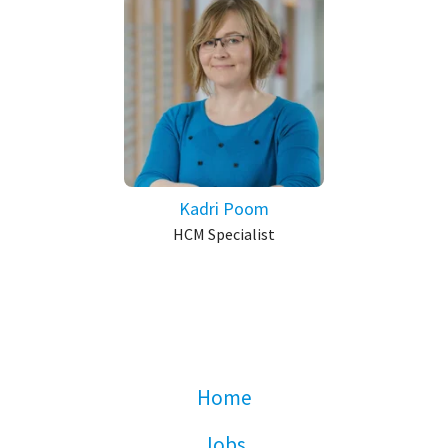
Kadri Poom
HCM Specialist
Home
Jobs