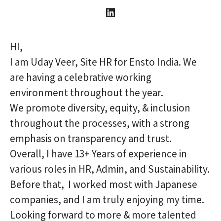
HI,
I am Uday Veer, Site HR for Ensto India. We
are having a celebrative working
environment throughout the year.
We promote diversity, equity, & inclusion
throughout the processes, with a strong
emphasis on transparency and trust.
Overall, I have 13+ Years of experience in
various roles in HR, Admin, and Sustainability.
Before that, I worked most with Japanese
companies, and I am truly enjoying my time.
Looking forward to more & more talented