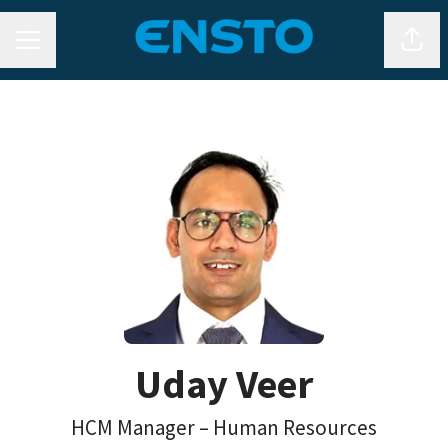
CAREER MENU
Shar
Uday Veer
HCM Manager – Human Resources