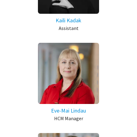
Kaili Kadak
Assistant
Eve-Mai Lindau
HCM Manager