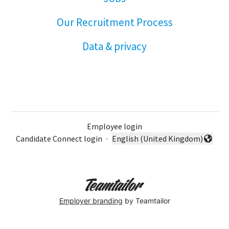
Our Recruitment Process
Data & privacy
Employee login
Candidate Connect login
·
English (United Kingdom)
Change language
Employer branding
by Teamtailor