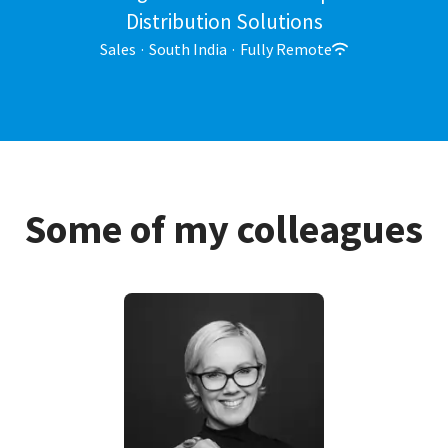
Distribution Solutions
Sales
·
South India
·
Fully Remote
Some of my colleagues