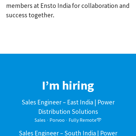
members at Ensto India for collaboration and
success together.
I’m hiring
Sales Engineer – East India | Power
Distribution Solutions
Sales
·
Porvoo
·
Fully Remote
Sales Engineer – South India | Power